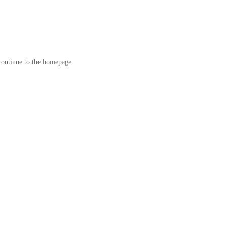
continue to the
homepage
.