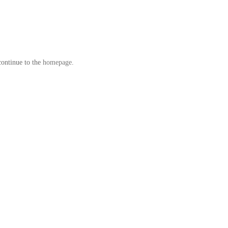
continue to the
homepage
.